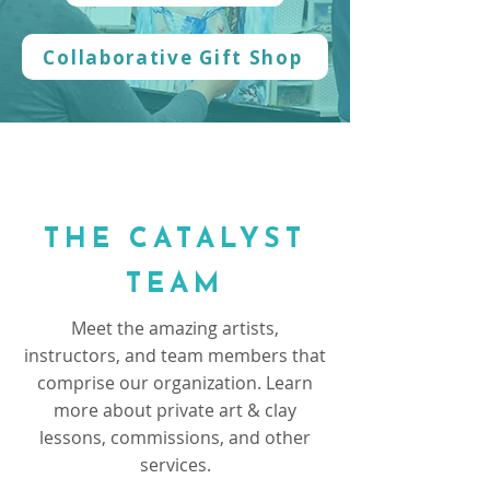
Collaborative Gift Shop
THE CATALYST
TEAM
Meet the amazing artists,
instructors, and team members that
comprise our organization. Learn
more about private art & clay
lessons, commissions, and other
services.