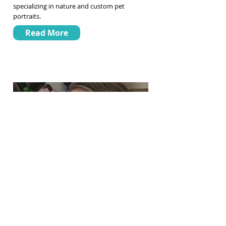
specializing in nature and custom pet
portraits.
Read More