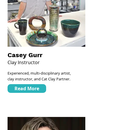
Casey Gurr
Clay Instructor
Experienced, multi-disciplinary artist,
clay instructor, and Cat Clay Partner.
Read More