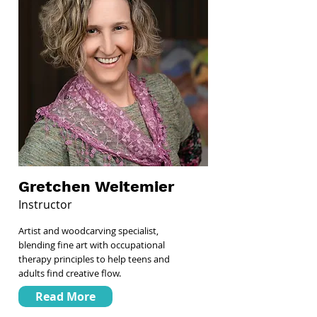
Gretchen Weitemier
Instructor
Artist and woodcarving specialist,
blending fine art with occupational
therapy principles to help teens and
adults find creative flow.
Read More