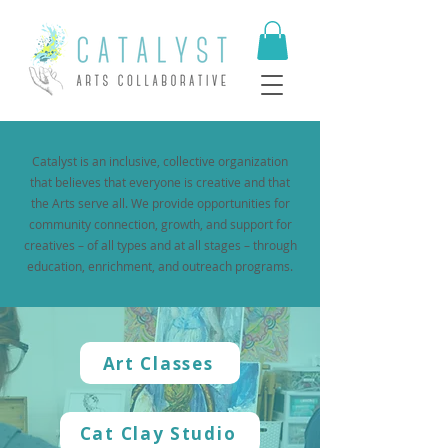
​Catalyst is an inclusive, collective organization
that believes that everyone is creative and that
the Arts serve all. We provide opportunities for
community connection, growth, and support for
creatives – of all types and at all stages – through
education, enrichment, and outreach programs.
Art Classes
Cat Clay Studio