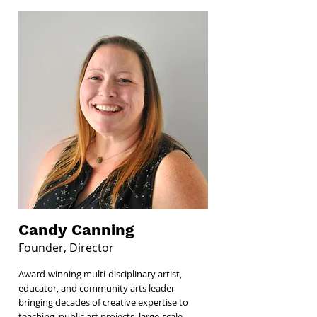
Candy Canning
Founder, Director
Award-winning multi-disciplinary artist,
educator, and community arts leader
bringing decades of creative expertise to
teaching, public art projects, large-scale