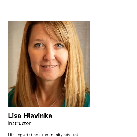
Lisa Hlavinka
Instructor
Lifelong artist and community advocate