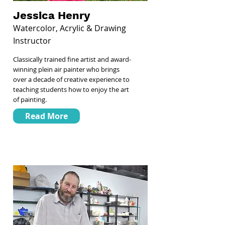
Jessica Henry
Watercolor, Acrylic & Drawing
Instructor
Classically trained fine artist and award-
winning plein air painter who brings
over a decade of creative experience to
teaching students how to enjoy the art
of painting.
Read More