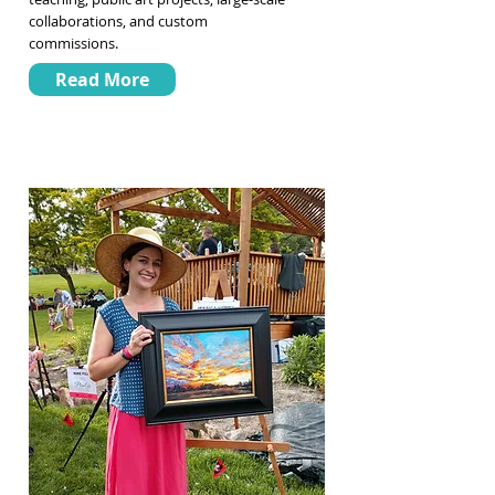
collaborations, and custom
commissions.
Read More