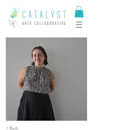
< Back