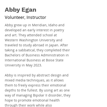
Abby Egan
Volunteer, Instructor
Abby grew up in Meridian, Idaho and 
developed an early interest in poetry 
and art. They attended school at 
Western Washington University and 
traveled to study abroad in Japan. After 
taking a sabbatical, they completed their 
Bachelors of Business Administration in 
International Business at Boise State 
University in May 2023.
Abby is inspired by abstract design and 
mixed media techniques, as it allows 
them to freely express their emotional 
depths to the fullest. By using art as one 
way of managing Bipolar II disorder, they 
hope to promote emotional health 
through their work while also 