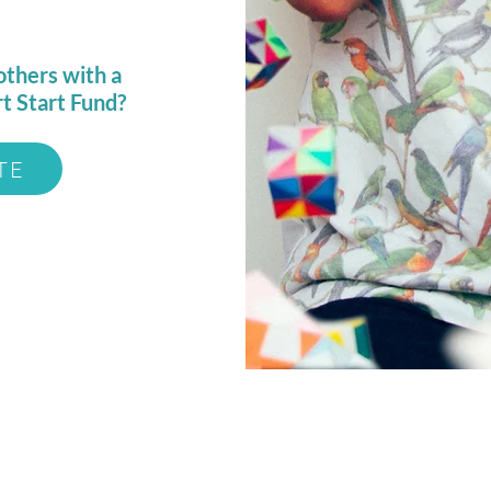
others with a
rt Start Fund?
TE
e, LLC
Open Hours:
Mon-Sat: 10am - 7pm
Sun: 12pm - 5pm