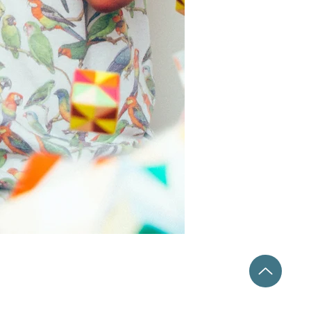
Catalyst Arts Collaborative, LLC
6427 W Ustick Rd
Boise, ID 83704
@CatalystArtsCollaborative
208.866.5521