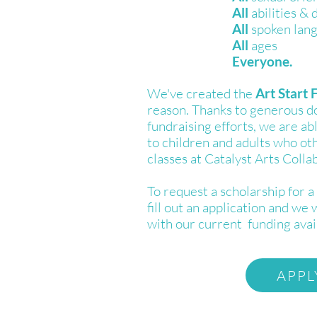
All
abilities & d
All
spoken lan
All
ages
Everyone.
We've created the
Art Start 
reason. Thanks to generous d
fundraising efforts, we are ab
to children and adults who ot
classes at Catalyst Arts Colla
To request a scholarship for a 
fill out an application and we 
with our current funding avail
APPL