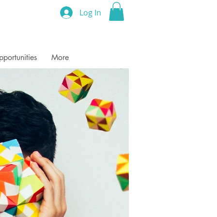
Log In
portunities
More