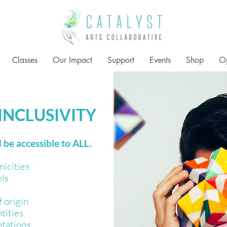
Classes
Our Impact
Support
Events
Shop
Op
 INCLUSIVITY
 be accessible to ALL.
nicities
els
 origin
tities
ntations