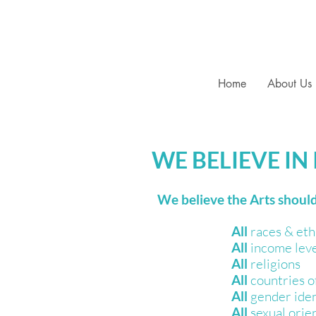
Home
About Us
WE BELIEVE IN
We believe the Arts should
​All
races & eth
All
income lev
All
religions
All
countries of
All
gender iden
All
sexual orie