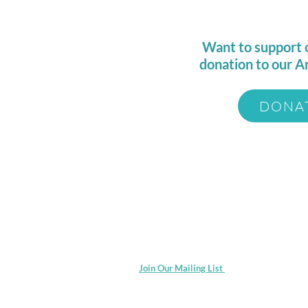
Want to support 
donation to our A
DONA
© 2025 by Catalyst Arts Collaborativ
Join Our Mailing List