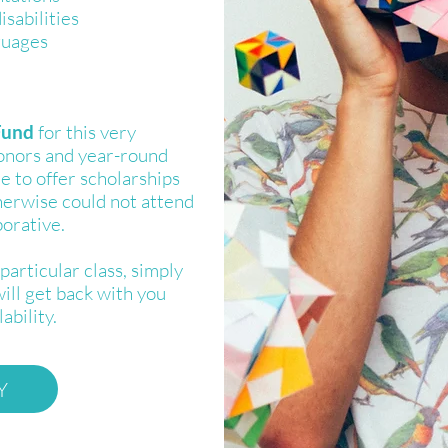
isabilities
guages
Fund
for this very
onors and year-round
le to offer scholarships
herwise could not attend
borative.
particular class, simply
will get back with you
ability.
Y