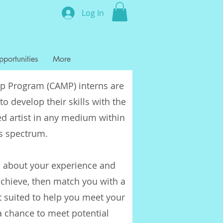
Log In
portunities
More
ip Program (CAMP) interns are
to develop their skills with the
d artist in any medium within
ts spectrum.
 about your experience and
chieve, then match you with a
t suited to help you meet your
a chance to meet potential