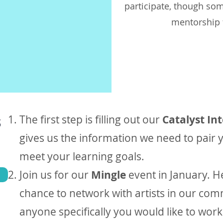
participate, though so
mentorship f
s
The first step is filling out our
Catalyst In
gives us the information we need to pair y
meet your learning goals.
Join us for our
Mingle
event in January. H
chance to network with artists in our comm
anyone specifically you would like to wor