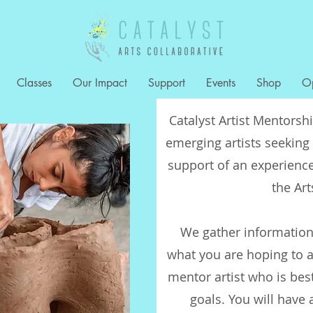
Classes
Our Impact
Support
Events
Shop
Op
Catalyst Artist Mentorsh
emerging artists seeking 
support of an experience
the Ar
We gather information
what you are hoping to a
mentor artist who is bes
goals. You will have 