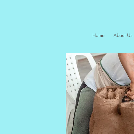
Home
About Us