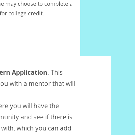
me may choose to complete a
or college credit.
tern
Application
. This
ou with a mentor that will
ere you will have the
unity and see if there is
k with, which you can add