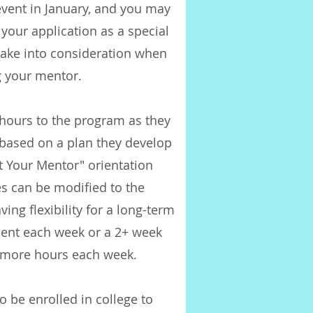
vent in January, and you may
your application as a special
take into consideration when
 your mentor.
 hours to the program as they
 based on a plan they develop
t Your Mentor" orientation
s can be modified to the
ing flexibility for a long-term
ent each week or a 2+ week
 more hours each week.
o be enrolled in college to