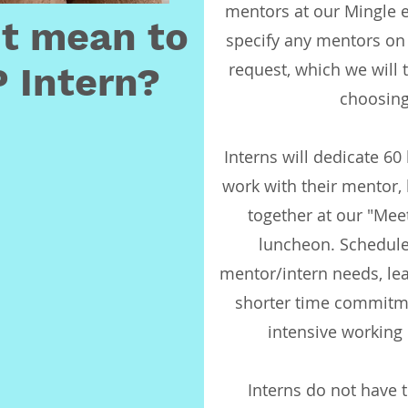
mentors at our Mingle e
it mean to
specify any mentors on 
request, which we will 
 Intern?
choosing
Interns will dedicate 60
work with their mentor,
together at our "Mee
luncheon. Schedule
mentor/intern needs, leav
shorter time commitm
intensive working
Interns do not have t