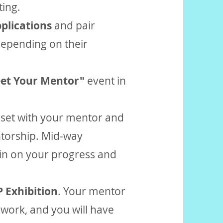
ting.
plications
and pair
depending on their
et Your Mentor"
event in
an set with your mentor and
torship. Mid-way
in on your progress and
 Exhibition
. Your mentor
r work, and you will have