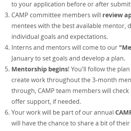
to your application before or after submit
CAMP committee members will
review ap
mentees with the best available mentor, 
individual goals and expectations.
Interns and mentors will come to our
"Me
January to set goals and develop a plan.
Mentorship begins
! You'll follow the pl
create work throughout the 3-month men
through, CAMP team members will check 
offer support, if needed.
Your work will be part of our annual
CAMP
will have the chance to share a bit of thei