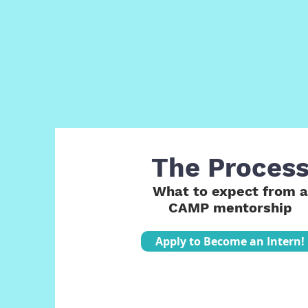
The Proces
What to expect from a
CAMP mentorship
Apply to Become an Intern!