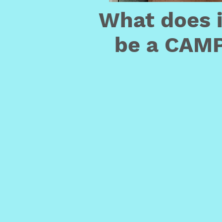
What does 
be a CAMP