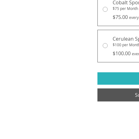
Cobalt Spo
$75 per Month
$75.00
every
Cerulean S
$100 per Mont
$100.00
eve
S
e, LLC
Open Hours: