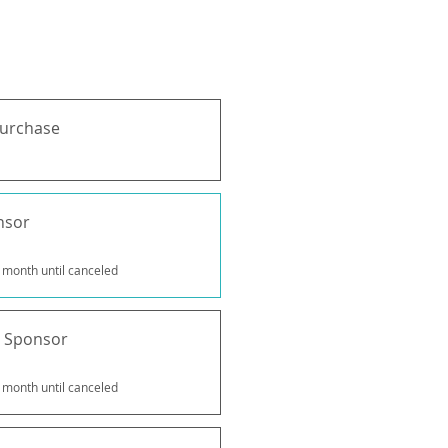
purchase
nsor
 month until canceled
 Sponsor
 month until canceled