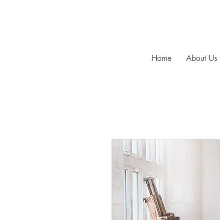
Home
About Us