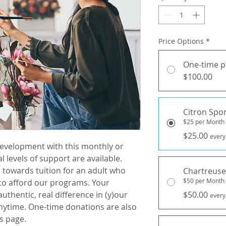
Price Options
*
One-time 
$100.00
Citron Spo
$25 per Month
$25.00
every
development with this monthly or
 levels of support are available.
 towards tuition for an adult who
Chartreuse
$50 per Month
to afford our programs. Your
uthentic, real difference in (y)our
$50.00
every
nytime. One-time donations are also
s page.