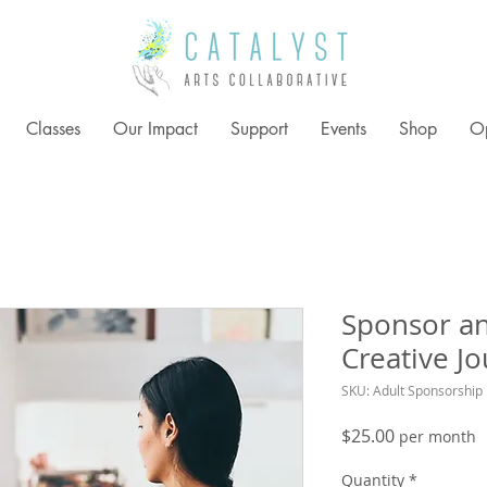
Classes
Our Impact
Support
Events
Shop
Op
Sponsor an
Creative Jo
SKU: Adult Sponsorship
Price
$25.00
per month
Quantity
*