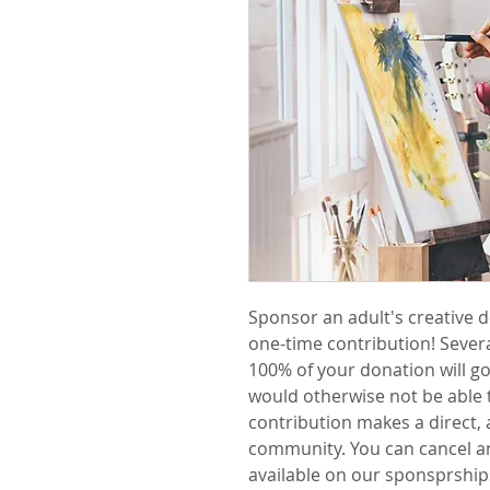
Sponsor an adult's creative 
one-time contribution! Several
100% of your donation will go
would otherwise not be able 
contribution makes a direct, a
community. You can cancel a
available on our sponsprship