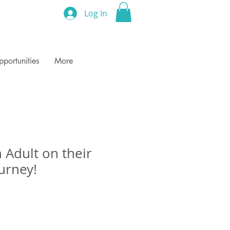
Log In
portunities
More
 Adult on their
urney!