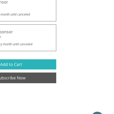
nsor
 month until canceled
ponsor
h
ry month until canceled
Add to Cart
ubscribe Now
Catalyst Arts Collaborative, LLC