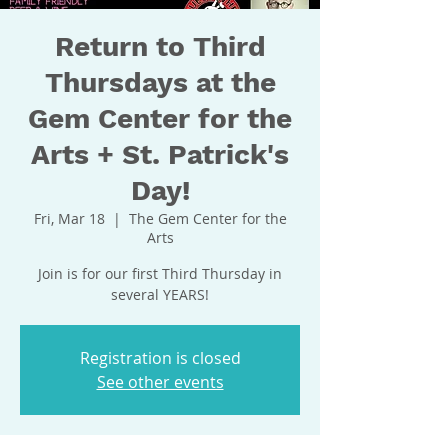
Return to Third
Thursdays at the
Gem Center for the
Arts + St. Patrick's
Day!
Fri, Mar 18
  |  
The Gem Center for the
Arts
Join is for our first Third Thursday in
several YEARS!
Registration is closed
See other events