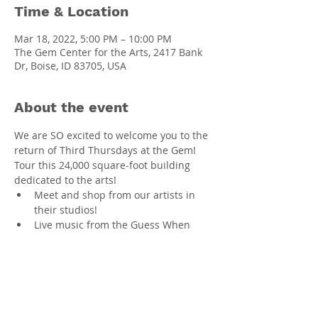
Time & Location
Mar 18, 2022, 5:00 PM – 10:00 PM
The Gem Center for the Arts, 2417 Bank
Dr, Boise, ID 83705, USA
About the event
We are SO excited to welcome you to the 
return of Third Thursdays at the Gem! 
Tour this 24,000 square-foot building 
dedicated to the arts! 
Meet and shop from our artists in 
their studios!
Live music from the Guess When 
Band!
Comedy from Bengt Washburn, 
featuring Megan McCaleb!
Visit the Catalyst classroom and sign 
up for classes!
TVAA art exhibit: "Imagine"