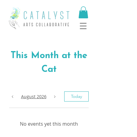
This Month at the
Cat
August 2026
Today
No events yet this month