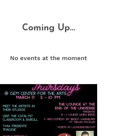
Coming Up...
No events at the moment